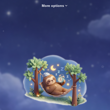
expand_more
More options
✦
⭐