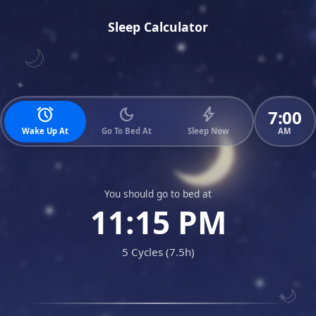
Sleep Calculator
🌙
✦
alarm
dark_mode
bolt
7:00
AM
Wake Up At
Go To Bed At
Sleep Now
You should go to bed at
11:15 PM
5 Cycles (7.5h)
🌙
✦